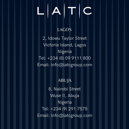
LAGOS
2, Idowu Taylor Street
Victoria Island, Lagos
Nigeria
Tel: +234 (8) 09 9111 800
Email: info@latcgroup.com
ABUJA
8, Nairobi Street
Wuse II, Abuja
Nigeria
Tel: +234 (9) 291 7575
Email: info@latcgroup.com