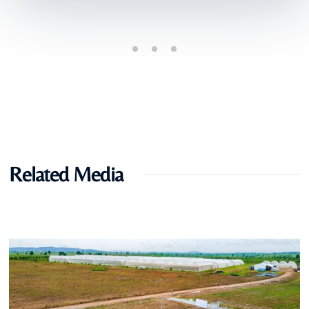
Related Media