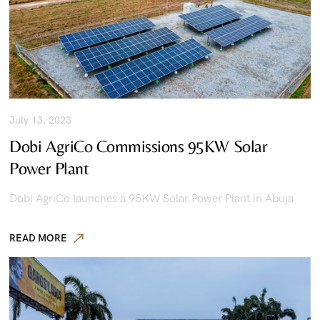
July 13, 2023
Dobi AgriCo Commissions 95KW Solar
Power Plant
Dobi AgriCo launches a 95KW Solar Power Plant in Abuja
READ MORE