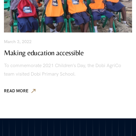
March 3, 2022
Making education accessible
To commemorate 2021 Children’s Day, the Dobi AgriCo
team visited Dobi Primary School.
READ MORE