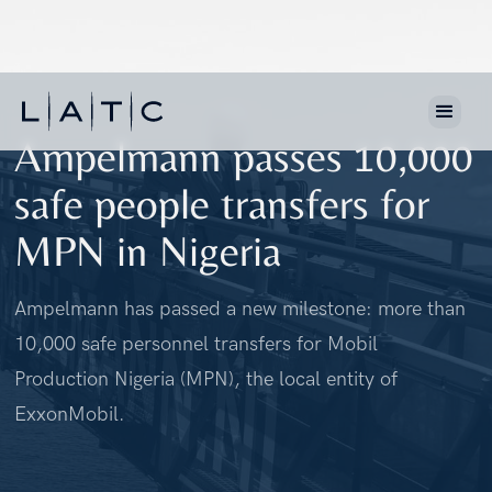
Ampelmann passes 10,000
safe people transfers for
MPN in Nigeria
Ampelmann has passed a new milestone: more than
10,000 safe personnel transfers for Mobil
Production Nigeria (MPN), the local entity of
ExxonMobil.