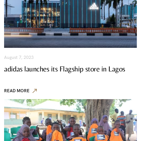
August 7, 2023
adidas launches its Flagship store in Lagos
READ MORE