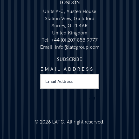
LONDON
Units A-J, Austen House
Station View, Guildford
Surrey, GU1 4AR
United Kingdom
Tel: +44 (0) 207 858 9977
Email: info@latcgroup.com
SUBSCRIBE
EMAIL ADDRESS
©
2026 LATC. All right reserved.